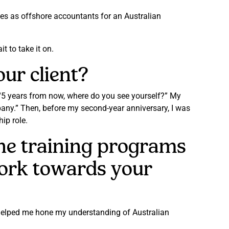
ces as offshore accountants for an Australian
t to take it on.
ur client?
 “5 years from now, where do you see yourself?” My
pany.” Then, before my second-year anniversary, I was
ip role.
the training programs
ork towards your
s helped me hone my understanding of Australian