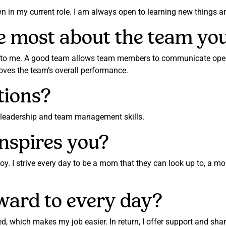
wn in my current role. I am always open to learning new things 
e most about the team yo
 to me. A good team allows team members to communicate openl
es the team’s overall performance.
tions?
y leadership and team management skills.
nspires you?
joy. I strive every day to be a mom that they can look up to, a 
ward to every day?
d, which makes my job easier. In return, I offer support and s