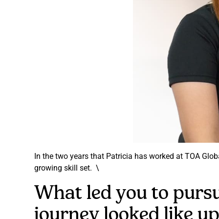
In the two years that Patricia has worked at TOA Glo
growing skill set. \
What led you to pursu
journey looked like up