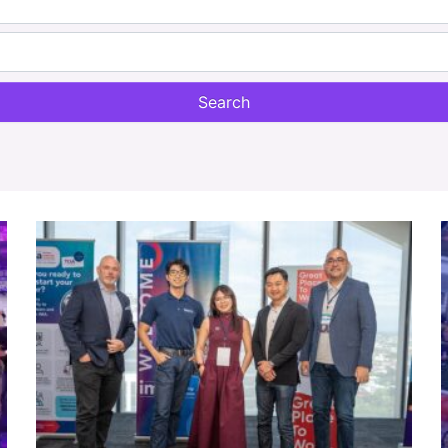
Search