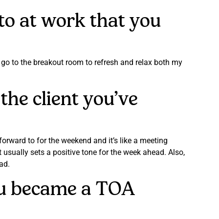
 to at work that you
I go to the breakout room to refresh and relax both my
the client you’ve
orward to for the weekend and it’s like a meeting
usually sets a positive tone for the week ahead. Also,
bad.
you became a TOA