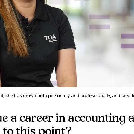
bal, she has grown both personally and professionally, and cred
e a career in accounting
 to this point?