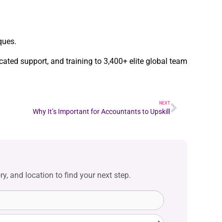
ques.
cated support, and training to 3,400+ elite global team
NEXT
Why It’s Important for Accountants to Upskill
y, and location to find your next step.