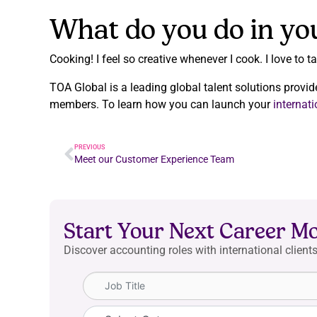
What do you do in yo
Cooking! I feel so creative whenever I cook. I love to 
TOA Global is a leading global talent solutions provid
members. To learn how you can launch your
internat
PREVIOUS
Meet our Customer Experience Team
Start Your Next Career M
Discover accounting roles with international clients
Job Title
Category