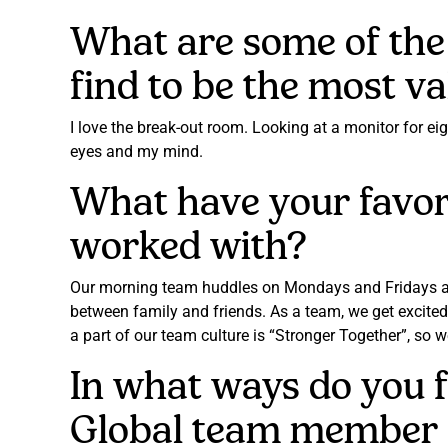
What are some of the 
find to be the most v
I love the break-out room. Looking at a monitor for ei
eyes and my mind.
What have your favori
worked with?
Our morning team huddles on Mondays and Fridays are t
between family and friends. As a team, we get excited
a part of our team culture is “Stronger Together”, so 
In what ways do you 
Global team member