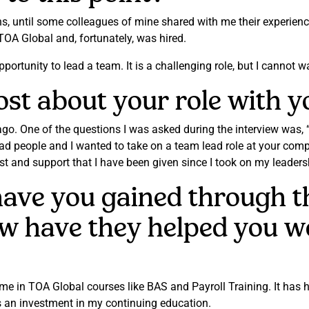
ons, until some colleagues of mine shared with me their experien
 TOA Global and, fortunately, was hired.
ortunity to lead a team. It is a challenging role, but I cannot wai
t about your role with yo
ago. One of the questions I was asked during the interview was,
ad people and I wanted to take on a team lead role at your com
ust and support that I have been given since I took on my leadersh
 have you gained through 
w have they helped you w
d me in TOA Global courses like BAS and Payroll Training. It ha
s an investment in my continuing education.