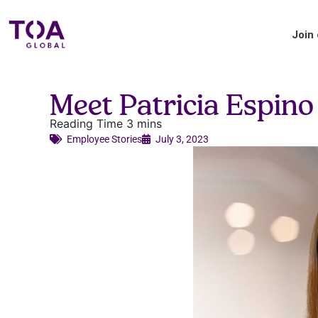
Join
Blog
Meet Patricia Espin
Accounting industry insights and updates
from TOA Global.
Employee Stories​
July 3, 2023
Applicant Tips
Your handy guide to the TOA Global
hiring process.
About us
Where we