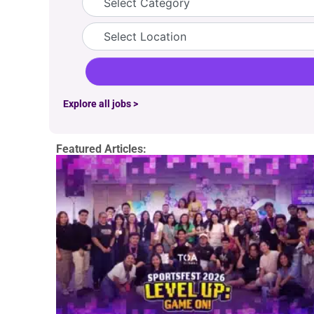
Location
Explore all jobs >
Featured Articles: