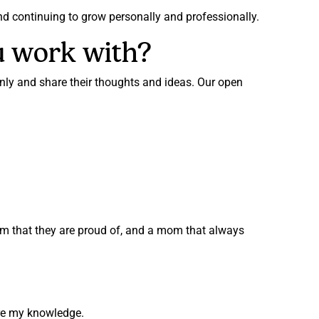
and continuing to grow personally and professionally.
u work with?
y and share their thoughts and ideas. Our open
mom that they are proud of, and a mom that always
hare my knowledge.