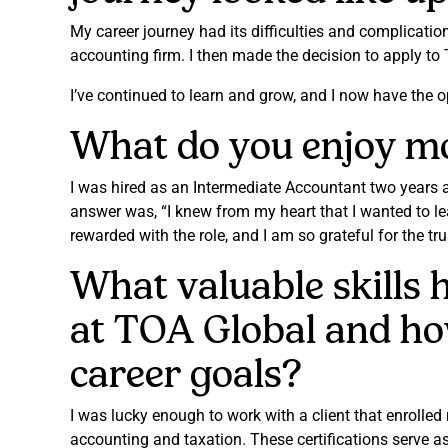
My career journey had its difficulties and complicati
accounting firm. I then made the decision to apply to
I’ve continued to learn and grow, and I now have the opp
What do you enjoy mos
I was hired as an Intermediate Accountant two years 
answer was, “I knew from my heart that I wanted to le
rewarded with the role, and I am so grateful for the tr
What valuable skills
at TOA Global and ho
career goals?
I was lucky enough to work with a client that enrolle
accounting and taxation. These certifications serve a