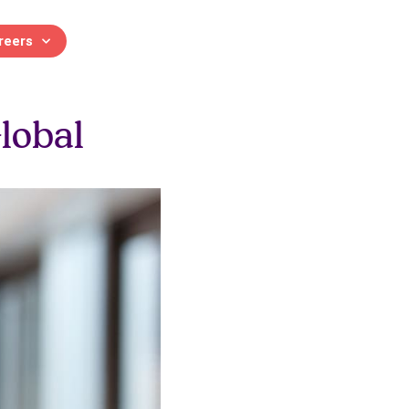
reers
 and Development
lobal
 and continuing professional
Contact us