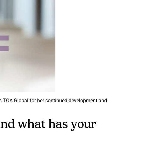
its TOA Global for her continued development and
 and what has your