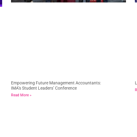
Empowering Future Management Accountants:
L
IMA’s Student Leaders’ Conference
R
Read More »