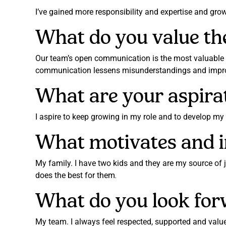
I’ve gained more responsibility and expertise and gro
What do you value th
Our team’s open communication is the most valuable
communication lessens misunderstandings and improv
What are your aspira
I aspire to keep growing in my role and to develop m
What motivates and i
My family. I have two kids and they are my source of 
does the best for them
.
What do you look for
My team. I always feel respected, supported and value