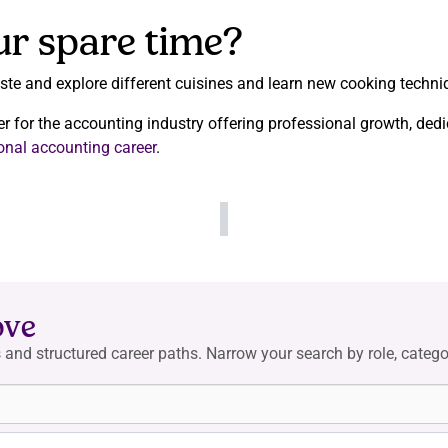
ur spare time?
taste and explore different cuisines and learn new cooking techni
er for the accounting industry offering professional growth, dedi
ional accounting career
.
ove
 and structured career paths. Narrow your search by role, categor