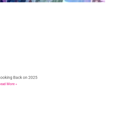
ooking Back on 2025
ead More »