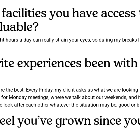
facilities you have access
aluable?
ght hours a day can really strain your eyes, so during my breaks 
te experiences been with 
he best. Every Friday, my client asks us what we are looking f
 for Monday meetings, where we talk about our weekends, and it 
we look after each other whatever the situation may be, good or 
feel you’ve grown since 