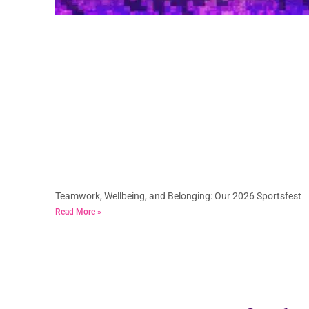
Teamwork, Wellbeing, and Belonging: Our 2026 Sportsfest
Read More »