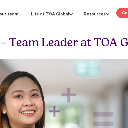
Ca
Life at TOA Global
Resources
 our team
Learning
Events
o – Team Leader at TOA G
Career pathways
Stay in the loop: see you at our in-person or
development.
digital events.
FAQ
Keeping it real: We answer your questions
about hiring and more.
 work
Meet our team