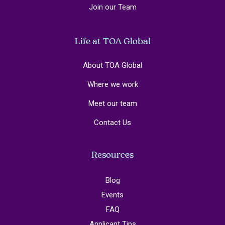
Join our Team
Life at TOA Global
About TOA Global
Where we work
Meet our team
Contact Us
Resources
Blog
Events
FAQ
Applicant Tips