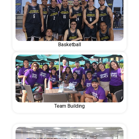
Basketball
Team Building