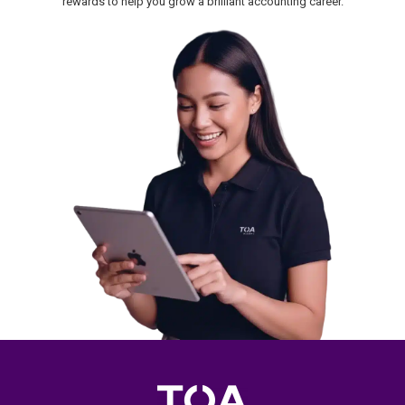
rewards to help you grow a brilliant accounting career.