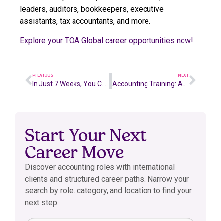
leaders, auditors, bookkeepers, executive
assistants, tax accountants, and more.
Explore your TOA Global career opportunities now!
PREVIOUS
NEXT
In Just 7 Weeks, You Could be an SMSF Accountant
Accounting Training: An Australian Diploma of Business
Start Your Next
Career Move
Discover accounting roles with international
clients and structured career paths. Narrow your
search by role, category, and location to find your
next step.