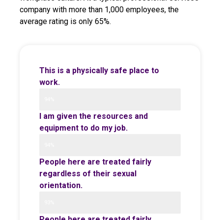
company with more than 1,000 employees, the
average rating is only 65%.
This is a physically safe place to
work.
94%
I am given the resources and
equipment to do my job.
94%
People here are treated fairly
regardless of their sexual
orientation.
93%
People here are treated fairly