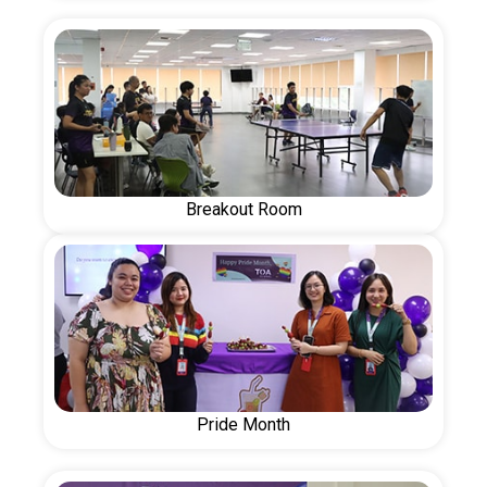
Breakout Room
Pride Month