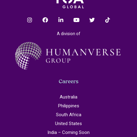
A division of
Careers
Australia
Philippines
South Africa
United States
India – Coming Soon