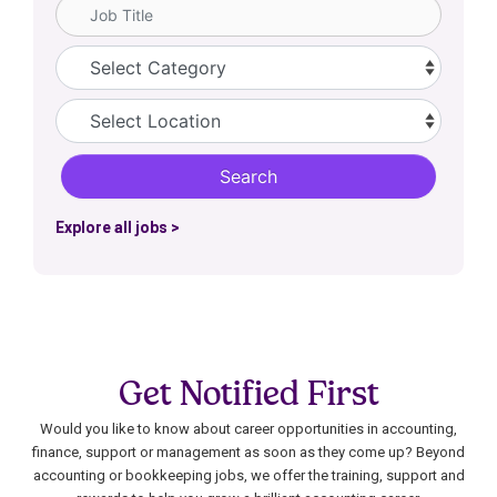
Job Title
Category
Location
Search
Explore all jobs >
Get Notified First
Would you like to know about career opportunities in accounting,
finance, support or management as soon as they come up? Beyond
accounting or bookkeeping jobs, we offer the training, support and