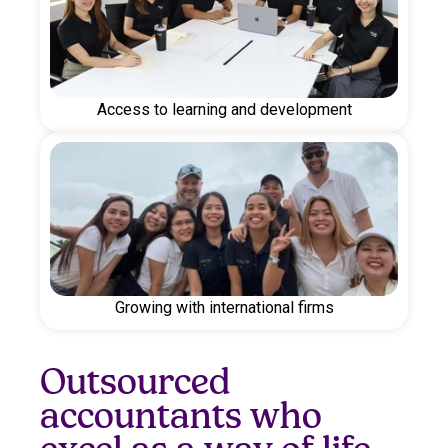
Access to learning and development
Growing with international firms
Outsourced
accountants who