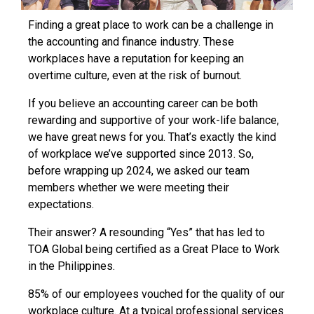
Finding a great place to work can be a challenge in
the accounting and finance industry. These
workplaces have a reputation for keeping an
overtime culture, even at the risk of burnout.
If you believe an accounting career can be both
rewarding and supportive of your work-life balance,
we have great news for you. That’s exactly the kind
of workplace we’ve supported since 2013. So,
before wrapping up 2024, we asked our team
members whether we were meeting their
expectations.
Their answer? A resounding “Yes” that has led to
TOA Global being certified as a Great Place to Work
in the Philippines.
85% of our employees vouched for the quality of our
workplace culture. At a typical professional services