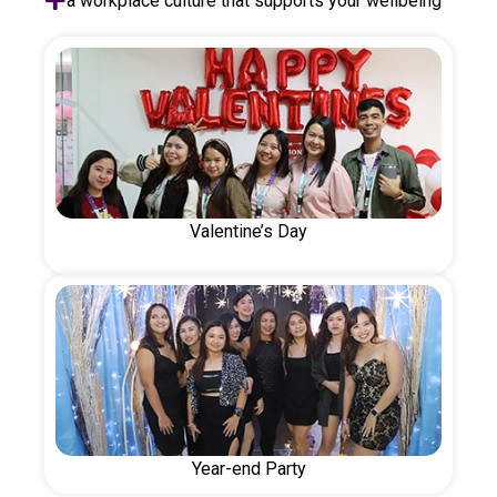
a workplace culture that supports your wellbeing
Valentine’s Day
Year-end Party