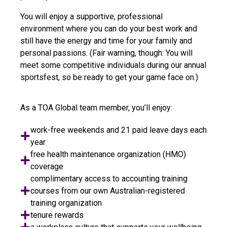
You will enjoy a supportive, professional
environment where you can do your best work and
still have the energy and time for your family and
personal passions. (Fair warning, though: You will
meet some competitive individuals during our annual
sportsfest, so be ready to get your game face on.)
As a TOA Global team member, you’ll enjoy:
work-free weekends and 21 paid leave days each
year
free health maintenance organization (HMO)
coverage
complimentary access to accounting training
courses from our own Australian-registered
training organization
tenure rewards