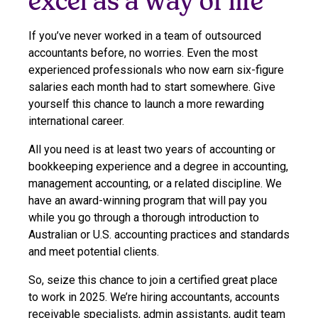
excel as a way of life
If you’ve never worked in a team of outsourced
accountants before, no worries. Even the most
experienced professionals who now earn six-figure
salaries each month had to start somewhere. Give
yourself this chance to launch a more rewarding
international career.
All you need is at least two years of accounting or
bookkeeping experience and a degree in accounting,
management accounting, or a related discipline. We
have an award-winning program that will pay you
while you go through a thorough introduction to
Australian or U.S. accounting practices and standards
and meet potential clients.
So, seize this chance to join a certified great place
to work in 2025. We’re hiring accountants, accounts
receivable specialists, admin assistants, audit team