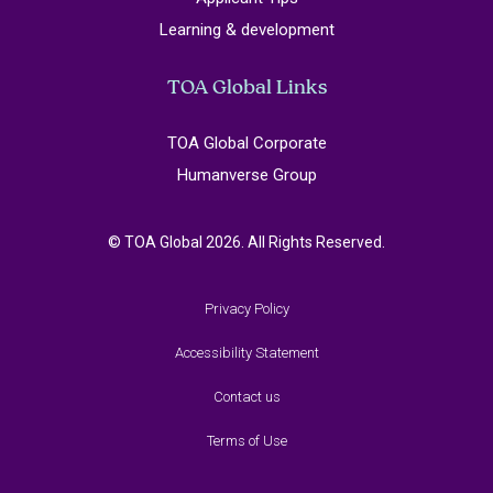
Learning & development
TOA Global Links
TOA Global Corporate
Humanverse Group
© TOA Global 2026. All Rights Reserved.
Privacy Policy
Accessibility Statement
Contact us
Terms of Use