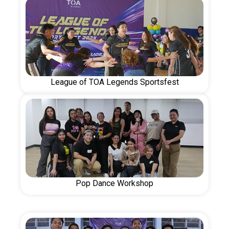
League of TOA Legends Sportsfest
Pop Dance Workshop