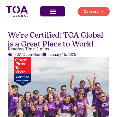
Careers
Life at TOA Global
We’re Certified: TOA Global
is a Great Place to Work!
TOA Global News​
January 15, 2025