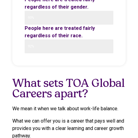
regardless of their gender.
93%
People here are treated fairly
regardless of their race.
92%
What sets TOA Global
Careers apart?
We mean it when we talk about work-life balance.
What we can offer you is a career that pays well and
provides you with a clear learning and career growth
pathway.