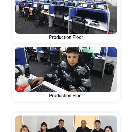
Production Floor
Production Floor