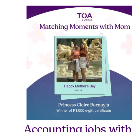
Accounting jobs with