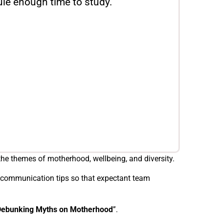
le enough time to study."
he themes of motherhood, wellbeing, and diversity.
nd communication tips so that expectant team
Debunking Myths on Motherhood
”.