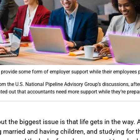
o provide some form of employer support while their employees 
m the U.S. National Pipeline Advisory Group’s discussions, after 
nted out that accountants need more support while they’re prepa
but the biggest issue is that life gets in the way
 married and having children, and studying for t