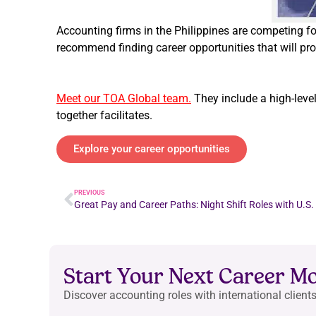
Accounting firms in the Philippines are competing 
recommend finding career opportunities that will pro
Meet our TOA Global team.
They include a high-leve
together facilitates.
Explore your career opportunities
PREVIOUS
Great Pay and Career Paths: Night Shift Roles with U.S.
Start Your Next Career M
Discover accounting roles with international clients