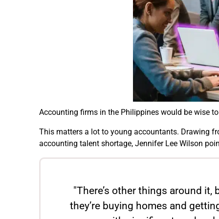
Accounting firms in the Philippines would be wise t
This matters a lot to young accountants. Drawing fro
accounting talent shortage, Jennifer Lee Wilson poi
"There’s other things around it, 
they’re buying homes and getting