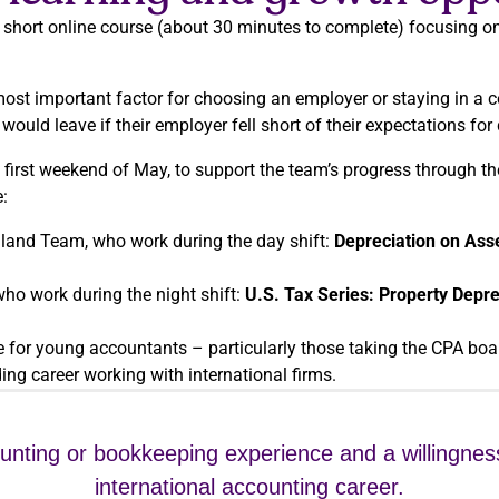
 short online course (about 30 minutes to complete) focusing on d
st important factor for choosing an employer or staying in a 
uld leave if their employer fell short of their expectations for 
 first weekend of May, to support the team’s progress through th
:
land Team, who work during the day shift:
Depreciation on Ass
ho work during the night shift:
U.S. Tax Series: Property Depre
for young accountants – particularly those taking the CPA boa
ing career working with international firms.
ounting or bookkeeping experience and a willingnes
international accounting career.