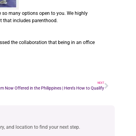
ve so many options open to you. We highly
ot that includes parenthood.
ed the collaboration that being in an office
NEXT
 Now Offered in the Philippines | Here’s How to Qualify
y, and location to find your next step.