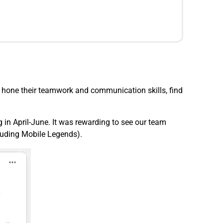
 hone their teamwork and communication skills, find
 in April-June. It was rewarding to see our team
cluding Mobile Legends).