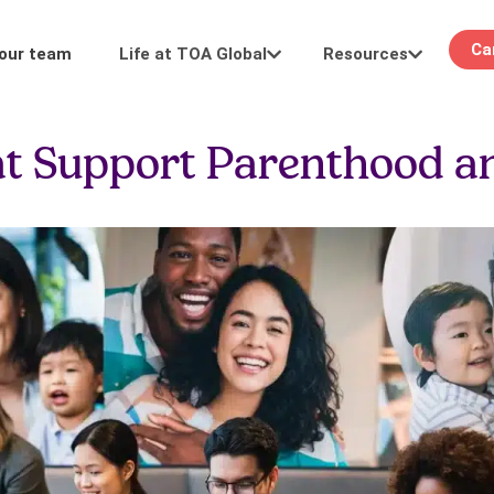
Ca
Life at TOA Global
Resources
 our team
Learning
Events
t Support Parenthood a
Career pathways
Stay in the loop: see you at our in-person or
development.
digital events.
FAQ
Keeping it real: We answer your questions
about hiring and more.
 work
Meet our team