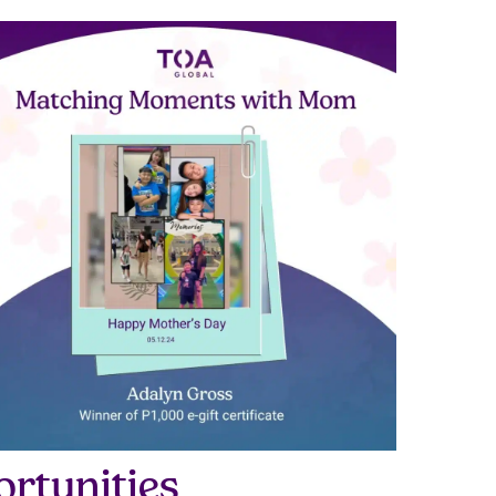
rtunities