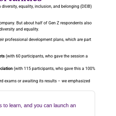
iversity, equality, inclusion, and belonging (DEIB)
company. But about half of Gen Z respondents also
diversity and equality.
eir professional development plans, which are part
ets
(with 60 participants, who gave the session a
ciation
(with 115 participants, who gave this a 100%
rd exams or awaiting its results – we emphasized
s to learn, and you can launch an