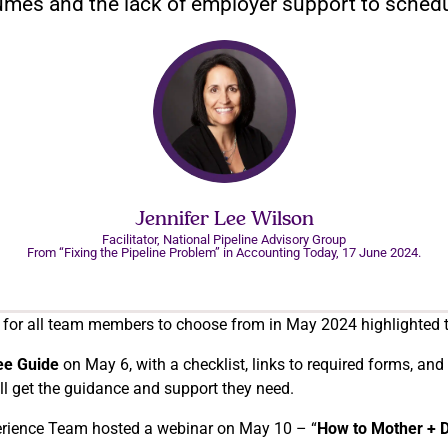
lumes and the lack of employer support to schedu
Jennifer Lee Wilson
Facilitator, National Pipeline Advisory Group
From “Fixing the Pipeline Problem” in Accounting Today, 17 June 2024.
 for all team members to choose from in May 2024 highlighted t
ee Guide
on May 6, with a checklist, links to required forms, a
ll get the guidance and support they need.
perience Team hosted a webinar on May 10 – “
How to Mother + 