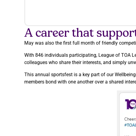
A career that suppor
May was also the first full month of friendly compet
With 846 individuals participating, League of TOA L
colleagues who share their interests, and simply un
This annual sportsfest is a key part of our Wellbein
members bond with one another over a shared interest