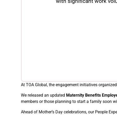
with significant work vo
At TOA Global, the engagement initiatives organized
We released an updated
Maternity Benefits Employ
members or those planning to start a family soon wi
Ahead of Mother’s Day celebrations, our People Ex