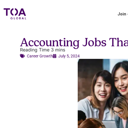
Join
Blog
Accounting Jobs Tha
Accounting industry insights and updates
from TOA Global.
Career Growth​
July 5, 2024
Applicant Tips
Your handy guide to the TOA Global
hiring process.
About us
Where we