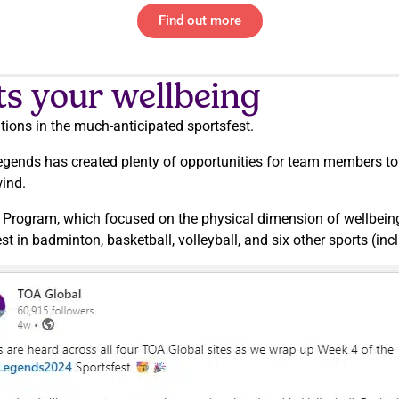
Find out more
ts your wellbeing
itions in the much-anticipated sportsfest.
egends has created plenty of opportunities for team members to
wind.
g Program, which focused on the physical dimension of wellbeing
 in badminton, basketball, volleyball, and six other sports (in