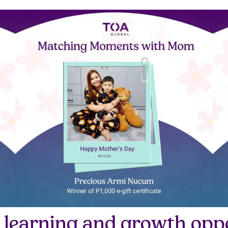
 learning and growth oppo