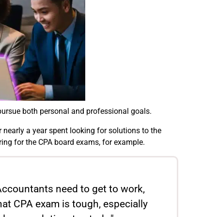
pursue both personal and professional goals.
nearly a year spent looking for solutions to the
ring for the CPA board exams, for example.
. Accountants need to get to work,
hat CPA exam is tough, especially