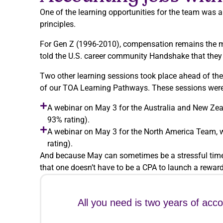
One of the learning opportunities for the team was a
principles.
For Gen Z (1996-2010), compensation remains the mo
told the U.S. career community Handshake that they wo
Two other learning sessions took place ahead of the
of our TOA Learning Pathways. These sessions were
A webinar on May 3 for the Australia and New Zea
93% rating).
A webinar on May 3 for the North America Team, w
rating).
And because May can sometimes be a stressful time 
that one doesn’t have to be a CPA to launch a reward
All you need is two years of acc