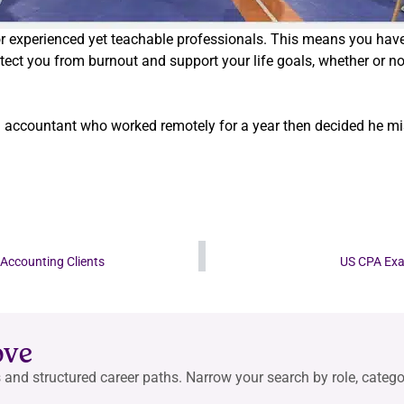
for experienced yet teachable professionals. This means you ha
tect you from burnout and support your life goals, whether or n
l accountant who worked remotely for a year then decided he miss
 Accounting Clients
US CPA Exam
ove
 and structured career paths. Narrow your search by role, categor