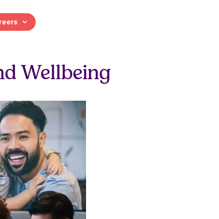
reers
 and Development
nd Wellbeing
 and continuing professional
Contact us