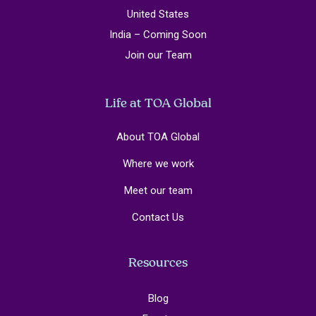
United States
India – Coming Soon
Join our Team
Life at TOA Global
About TOA Global
Where we work
Meet our team
Contact Us
Resources
Blog