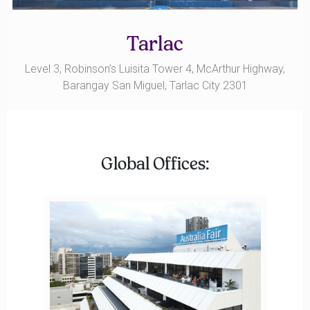
Tarlac
Level 3, Robinson’s Luisita Tower 4, McArthur Highway,
Barangay San Miguel, Tarlac City 2301
Global Offices: