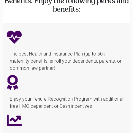
Benefits: Enjoy the following perks and
benefits:
The best Health and Insurance Plan (up to 50k
maternity benefits; enroll your dependents, parents, or
common-law partner)
Enjoy your Tenure Recognition Program with additional
free HMO dependent or Cash incentives