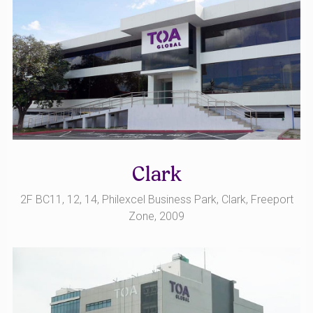
Clark
2F BC11, 12, 14, Philexcel Business Park, Clark, Freeport
Zone, 2009