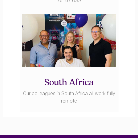
76107 USA
South Africa
Our colleagues in South Africa all work fully
remote