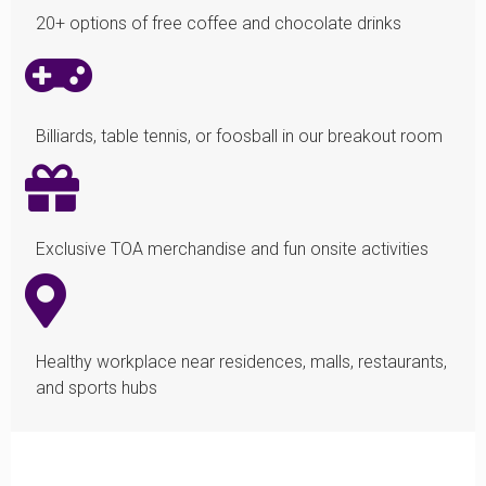
20+ options of free coffee and chocolate drinks
Billiards, table tennis, or foosball in our breakout room
Exclusive TOA merchandise and fun onsite activities
Healthy workplace near residences, malls, restaurants,
and sports hubs