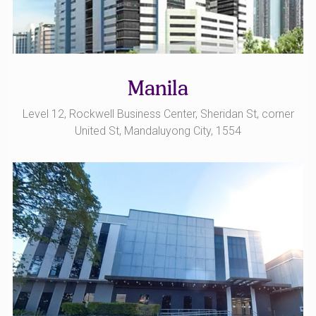
Manila
Level 12, Rockwell Business Center, Sheridan St, corner
United St, Mandaluyong City, 1554