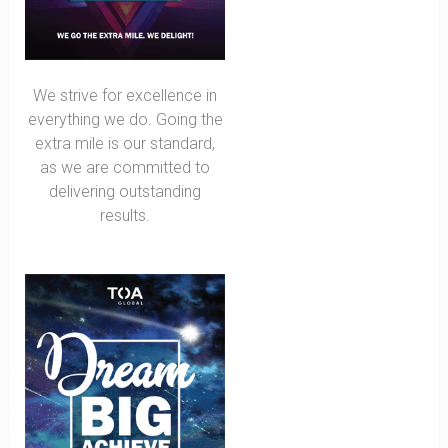
We strive for excellence in
everything we do. Going the
extra mile is our standard,
as we are committed to
delivering outstanding
results.