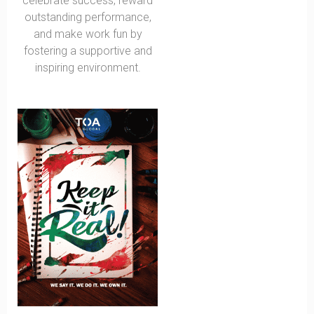
celebrate success, reward
outstanding performance,
and make work fun by
fostering a supportive and
inspiring environment.