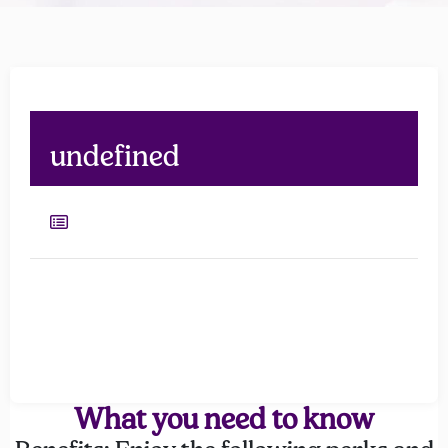
undefined
What you need to know