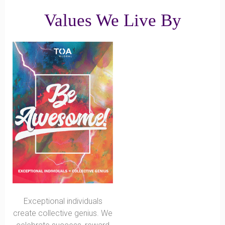
Values We Live By
Exceptional individuals
create collective genius. We