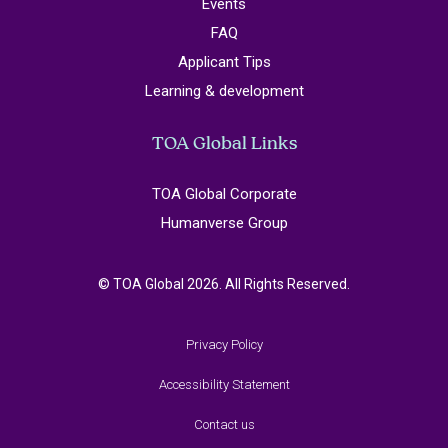
Events
FAQ
Applicant Tips
Learning & development
TOA Global Links
TOA Global Corporate
Humanverse Group
© TOA Global 2026. All Rights Reserved.
Privacy Policy
Accessibility Statement
Contact us