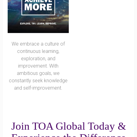
We embrace a culture of
continuous learning,
exploration, and
improvement. With
ambitious goals, we
constantly seek knowledge
and self-improvement.
Join TOA Global Today &