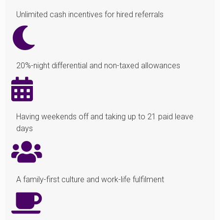
Unlimited cash incentives for hired referrals
20%-night differential and non-taxed allowances
Having weekends off and taking up to 21 paid leave
days
A family-first culture and work-life fulfilment