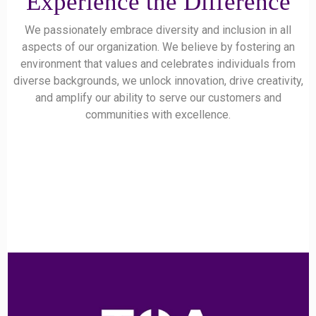
Experience the Difference
We passionately embrace diversity and inclusion in all
aspects of our organization. We believe by fostering an
environment that values and celebrates individuals from
diverse backgrounds, we unlock innovation, drive creativity,
and amplify our ability to serve our customers and
communities with excellence.