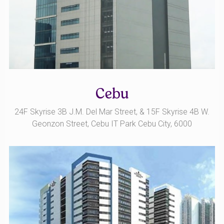
Cebu
24F Skyrise 3B J.M. Del Mar Street, & 15F Skyrise 4B W.
Geonzon Street, Cebu IT Park Cebu City, 6000