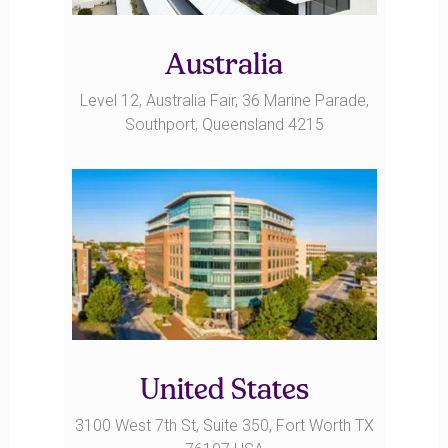
Australia
Level 12, Australia Fair, 36 Marine Parade,
Southport, Queensland 4215
United States
3100 West 7th St, Suite 350, Fort Worth TX