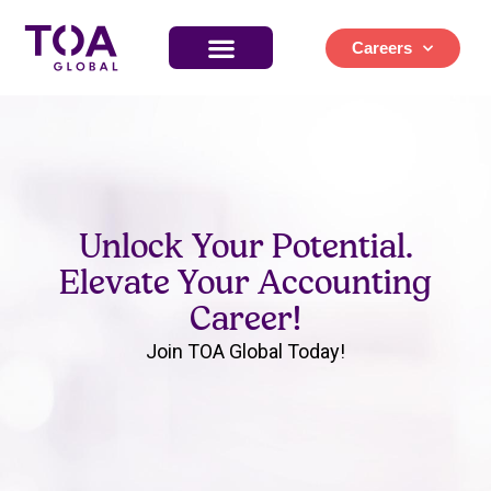
Careers
Unlock Your Potential.
Elevate Your Accounting
Career!
Join TOA Global Today!