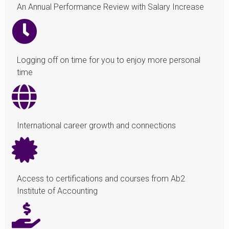
An Annual Performance Review with Salary Increase
Logging off on time for you to enjoy more personal
time
International career growth and connections
Access to certifications and courses from Ab2
Institute of Accounting