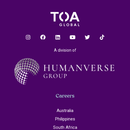
A division of
Careers
Australia
Philippines
South Africa