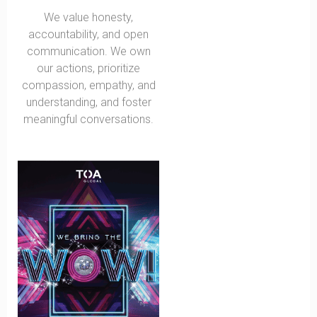
We value honesty,
accountability, and open
communication. We own
our actions, prioritize
compassion, empathy, and
understanding, and foster
meaningful conversations.