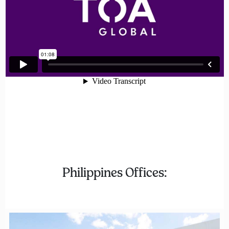
Philippines Offices: