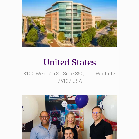
United States
3100 West 7th St, Suite 350, Fort Worth TX
76107 USA