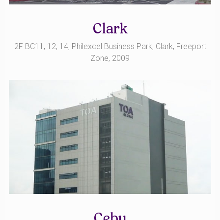
Clark
2F BC11, 12, 14, Philexcel Business Park, Clark, Freeport
Zone, 2009
Cebu