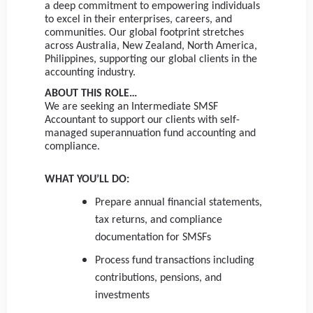
a deep commitment to empowering individuals
to excel in their enterprises, careers, and
communities. Our global footprint stretches
across Australia, New Zealand, North America,
Philippines, supporting our global clients in the
accounting industry.
ABOUT THIS ROLE…
We are seeking an Intermediate SMSF
Accountant to support our clients with self-
managed superannuation fund accounting and
compliance.
WHAT YOU’LL DO:
Prepare annual financial statements,
tax returns, and compliance
documentation for SMSFs
Process fund transactions including
contributions, pensions, and
investments