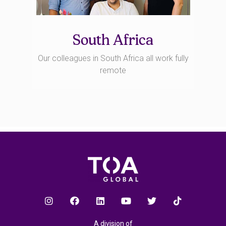
South Africa
Our colleagues in South Africa all work fully
remote
A division of