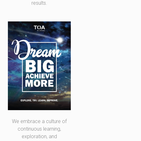
results.
We embrace a culture of
continuous learning,
exploration, and