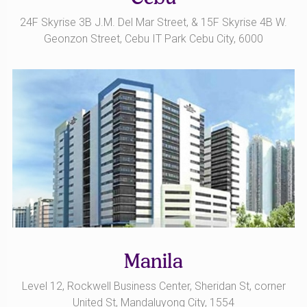
24F Skyrise 3B J.M. Del Mar Street, & 15F Skyrise 4B W.
Geonzon Street, Cebu IT Park Cebu City, 6000
Manila
Level 12, Rockwell Business Center, Sheridan St, corner
United St, Mandaluyong City, 1554