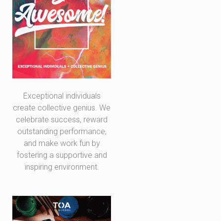
Exceptional individuals
create collective genius. We
celebrate success, reward
outstanding performance,
and make work fun by
fostering a supportive and
inspiring environment.