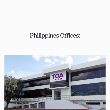
Philippines Offices: