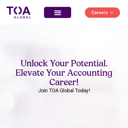
Careers
Unlock Your Potential.
Elevate Your Accounting
Career!
Join TOA Global Today!