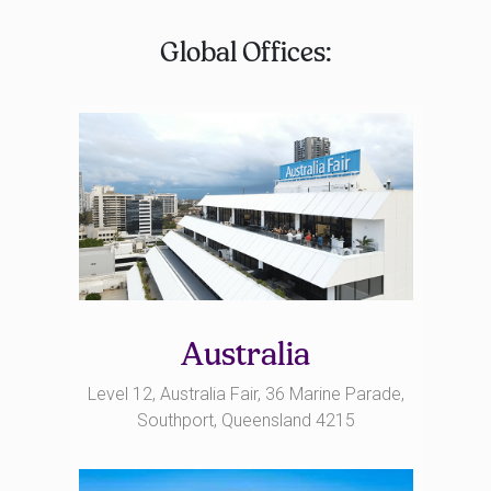
Global Offices:
Australia
Level 12, Australia Fair, 36 Marine Parade,
Southport, Queensland 4215