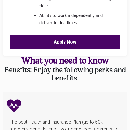
skills
Ability to work independently and
deliver to deadlines
Apply Now
What you need to know
Benefits: Enjoy the following perks and
benefits:
The best Health and Insurance Plan (up to 50k
maternity benefits; enroll your dependents, parents, or