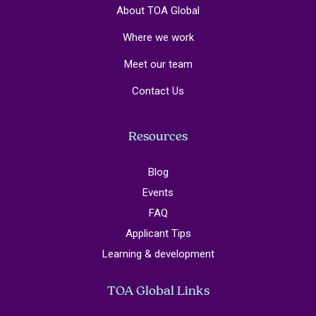
About TOA Global
Where we work
Meet our team
Contact Us
Resources
Blog
Events
FAQ
Applicant Tips
Learning & development
TOA Global Links