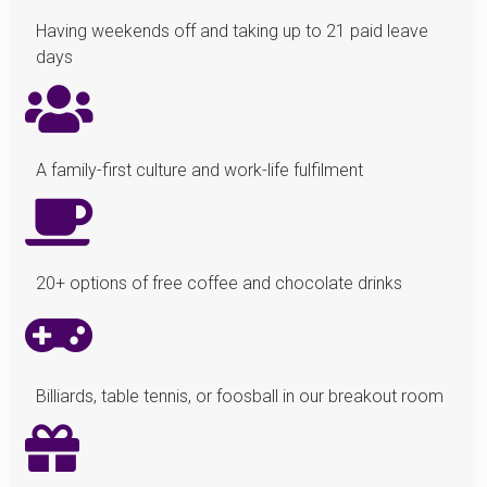
Having weekends off and taking up to 21 paid leave
days
A family-first culture and work-life fulfilment
20+ options of free coffee and chocolate drinks
Billiards, table tennis, or foosball in our breakout room