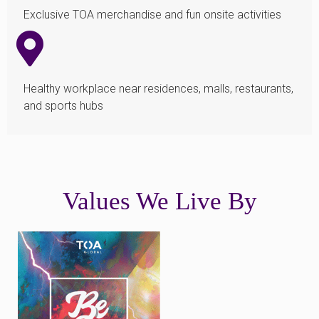
Exclusive TOA merchandise and fun onsite activities
Healthy workplace near residences, malls, restaurants,
and sports hubs
Values We Live By