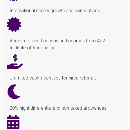
International career growth and connections
Access to certifications and courses from Ab2
Institute of Accounting
Unlimited cash incentives for hired referrals
20%-night differential and non-taxed allowances