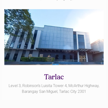
Tarlac
Level 3, Robinson’s Luisita Tower 4, McArthur Highway,
Barangay San Miguel, Tarlac City 2301