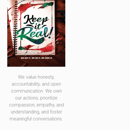
We value honesty,
accountability, and open
communication. We own
our actions, prioritize
compassion, empathy, and
understanding, and foster
meaningful conversations.