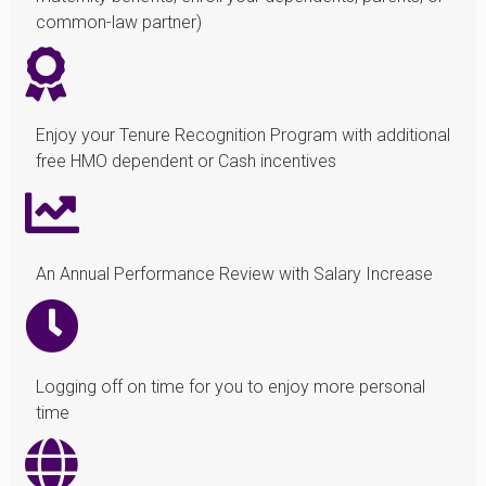
common-law partner)
Enjoy your Tenure Recognition Program with additional
free HMO dependent or Cash incentives
An Annual Performance Review with Salary Increase
Logging off on time for you to enjoy more personal
time