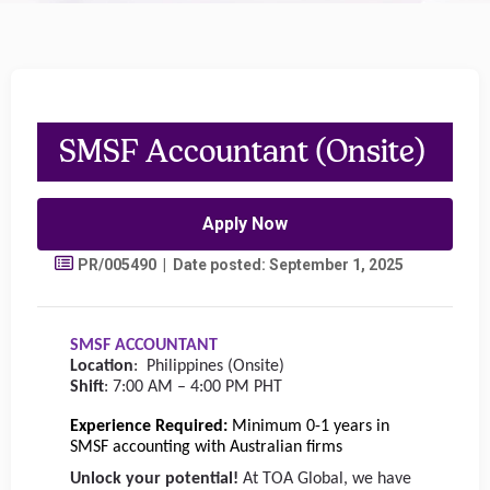
SMSF Accountant (Onsite)
Apply Now
PR/005490 | Date posted: September 1, 2025
SMSF ACCOUNTANT
Location
:
Philippines (Onsite)
Shift
: 7:00 AM – 4:00 PM PHT
Experience Required:
Minimum 0-1 years in
SMSF accounting with Australian firms
Unlock your potential!
At TOA Global, we have