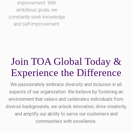
improvement. With
ambitious goals, we
constantly seek knowledge
and self-improvement.
Join TOA Global Today &
Experience the Difference
We passionately embrace diversity and inclusion in all
aspects of our organization. We believe by fostering an
environment that values and celebrates individuals from
diverse backgrounds, we unlock innovation, drive creativity,
and amplify our ability to serve our customers and
communities with excellence.