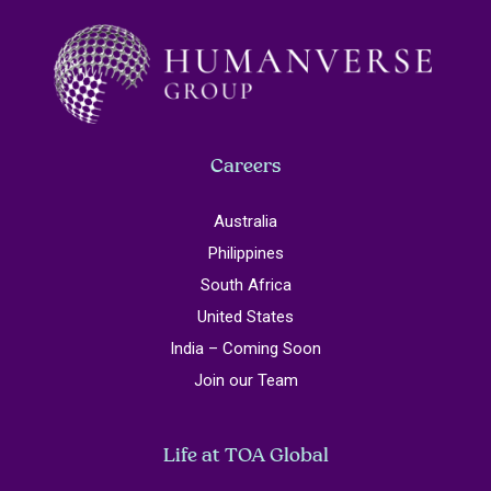
Careers
Australia
Philippines
South Africa
United States
India – Coming Soon
Join our Team
Life at TOA Global