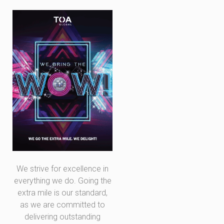
We strive for excellence in
everything we do. Going the
extra mile is our standard,
as we are committed to
delivering outstanding