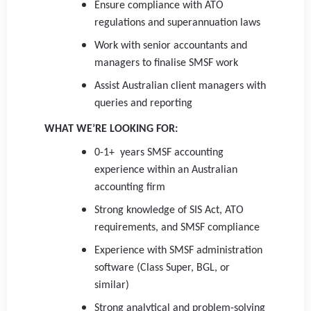
Ensure compliance with ATO
regulations and superannuation laws
Work with senior accountants and
managers to finalise SMSF work
Assist Australian client managers with
queries and reporting
WHAT WE’RE LOOKING FOR:
0-1+ years SMSF accounting
experience within an Australian
accounting firm
Strong knowledge of SIS Act, ATO
requirements, and SMSF compliance
Experience with SMSF administration
software (Class Super, BGL, or
similar)
Strong analytical and problem-solving