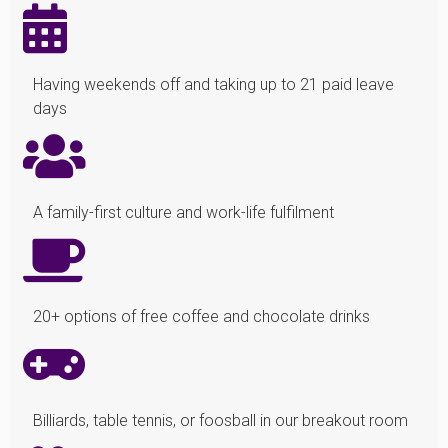
Having weekends off and taking up to 21 paid leave
days
A family-first culture and work-life fulfilment
20+ options of free coffee and chocolate drinks
Billiards, table tennis, or foosball in our breakout room