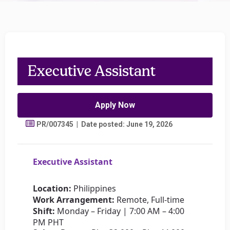
Executive Assistant
Apply Now
PR/007345 | Date posted: June 19, 2026
Executive Assistant
Location:
Philippines
Work Arrangement:
Remote, Full-time
Shift:
Monday – Friday | 7:00 AM – 4:00
PM PHT