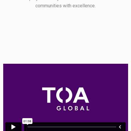
communities with excellence.