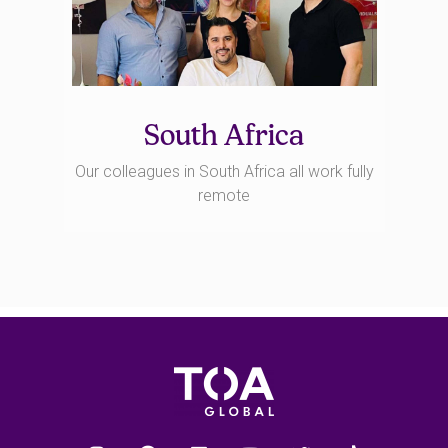
South Africa
Our colleagues in South Africa all work fully
remote