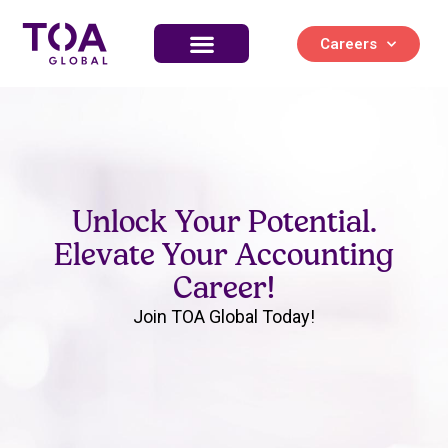
Careers
Unlock Your Potential.
Elevate Your Accounting
Career!
Join TOA Global Today!