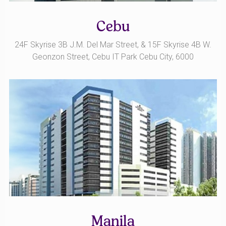
Cebu
24F Skyrise 3B J.M. Del Mar Street, & 15F Skyrise 4B W.
Geonzon Street, Cebu IT Park Cebu City, 6000
Manila