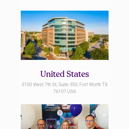
United States
3100 West 7th St, Suite 350, Fort Worth TX
76107 USA