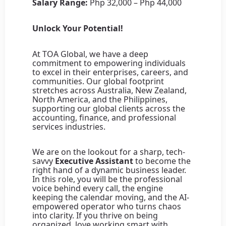
Salary Range:
Php 32,000 – Php 44,000
Unlock Your Potential!
At TOA Global, we have a deep
commitment to empowering individuals
to excel in their enterprises, careers, and
communities. Our global footprint
stretches across Australia, New Zealand,
North America, and the Philippines,
supporting our global clients across the
accounting, finance, and professional
services industries.
We are on the lookout for a sharp, tech-
savvy
Executive Assistant
to become the
right hand of a dynamic business leader.
In this role, you will be the professional
voice behind every call, the engine
keeping the calendar moving, and the AI-
empowered operator who turns chaos
into clarity. If you thrive on being
organized, love working smart with