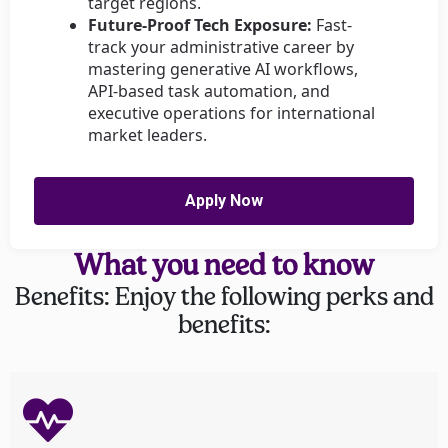
target regions.
Future-Proof Tech Exposure:
Fast-
track your administrative career by
mastering generative AI workflows,
API-based task automation, and
executive operations for international
market leaders.
Apply Now
What you need to know
Benefits: Enjoy the following perks and
benefits: