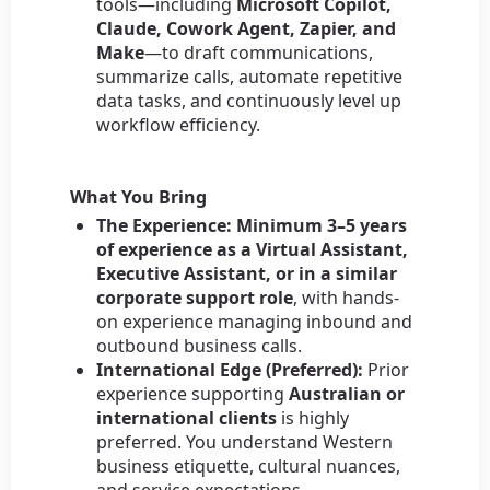
tools—including
Microsoft Copilot,
Claude, Cowork Agent, Zapier, and
Make
—to draft communications,
summarize calls, automate repetitive
data tasks, and continuously level up
workflow efficiency.
What You Bring
The Experience:
Minimum 3–5 years
of experience as a Virtual Assistant,
Executive Assistant, or in a similar
corporate support role
, with hands-
on experience managing inbound and
outbound business calls.
International Edge (Preferred):
Prior
experience supporting
Australian or
international clients
is highly
preferred. You understand Western
business etiquette, cultural nuances,