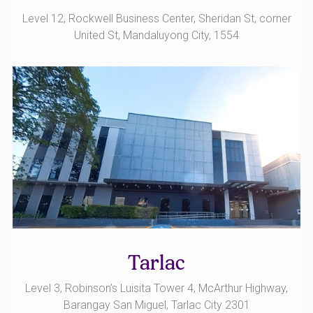
Level 12, Rockwell Business Center, Sheridan St, corner
United St, Mandaluyong City, 1554
Tarlac
Level 3, Robinson’s Luisita Tower 4, McArthur Highway,
Barangay San Miguel, Tarlac City 2301