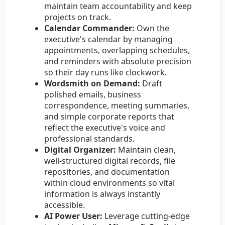
maintain team accountability and keep
projects on track.
Calendar Commander:
Own the
executive's calendar by managing
appointments, overlapping schedules,
and reminders with absolute precision
so their day runs like clockwork.
Wordsmith on Demand:
Draft
polished emails, business
correspondence, meeting summaries,
and simple corporate reports that
reflect the executive's voice and
professional standards.
Digital Organizer:
Maintain clean,
well-structured digital records, file
repositories, and documentation
within cloud environments so vital
information is always instantly
accessible.
AI Power User:
Leverage cutting-edge