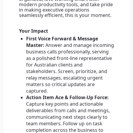
modern productivity tools, and take pride
in making executive operations
seamlessly efficient, this is your moment.
Your Impact
First Voice Forward & Message
Master:
Answer and manage incoming
business calls professionally, serving
as a polished front-line representative
for Australian clients and
stakeholders. Screen, prioritize, and
relay messages, escalating urgent
matters so critical updates are
captured.
Action Item Ace & Follow-Up Force:
Capture key points and actionable
deliverables from calls and meetings,
communicating next steps clearly to
team members. Follow up on task
completion across the business to