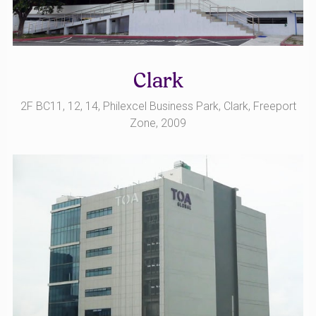
Clark
2F BC11, 12, 14, Philexcel Business Park, Clark, Freeport
Zone, 2009