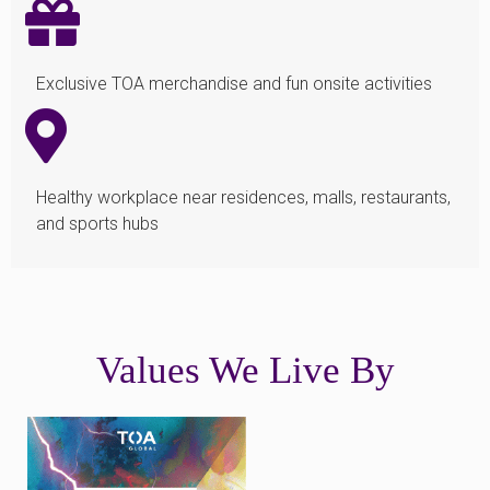
Exclusive TOA merchandise and fun onsite activities
Healthy workplace near residences, malls, restaurants,
and sports hubs
Values We Live By