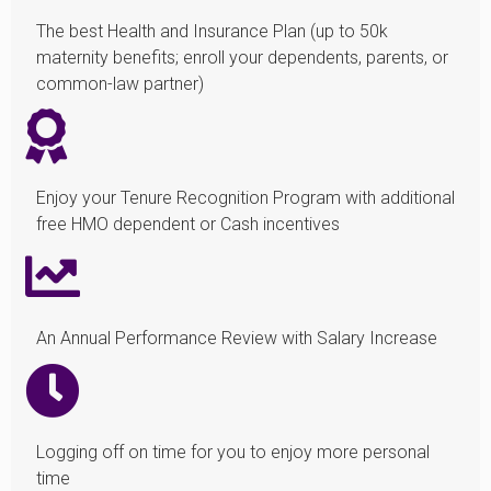
The best Health and Insurance Plan (up to 50k
maternity benefits; enroll your dependents, parents, or
common-law partner)
Enjoy your Tenure Recognition Program with additional
free HMO dependent or Cash incentives
An Annual Performance Review with Salary Increase
Logging off on time for you to enjoy more personal
time