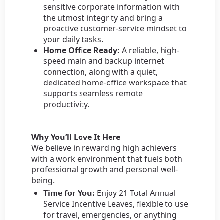
sensitive corporate information with
the utmost integrity and bring a
proactive customer-service mindset to
your daily tasks.
Home Office Ready:
A reliable, high-
speed main and backup internet
connection, along with a quiet,
dedicated home-office workspace that
supports seamless remote
productivity.
Why You’ll Love It Here
We believe in rewarding high achievers
with a work environment that fuels both
professional growth and personal well-
being.
Time for You:
Enjoy 21 Total Annual
Service Incentive Leaves, flexible to use
for travel, emergencies, or anything