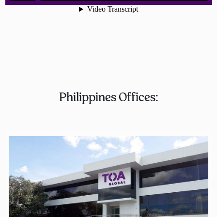
Philippines Offices: