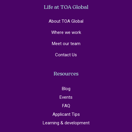
Life at TOA Global
About TOA Global
Where we work
Meet our team
Contact Us
Resources
Blog
Events
FAQ
Applicant Tips
Learning & development