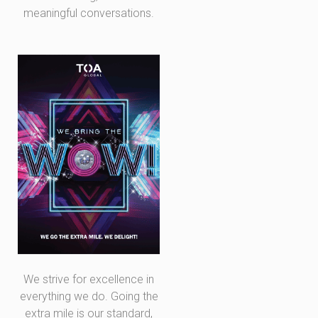
meaningful conversations.
We strive for excellence in
everything we do. Going the
extra mile is our standard,