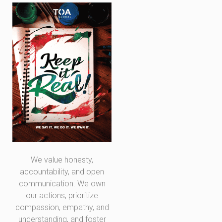
We value honesty,
accountability, and open
communication. We own
our actions, prioritize
compassion, empathy, and
understanding, and foster