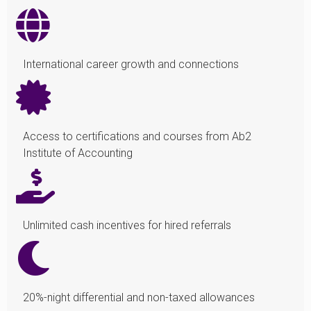
International career growth and connections
Access to certifications and courses from Ab2
Institute of Accounting
Unlimited cash incentives for hired referrals
20%-night differential and non-taxed allowances