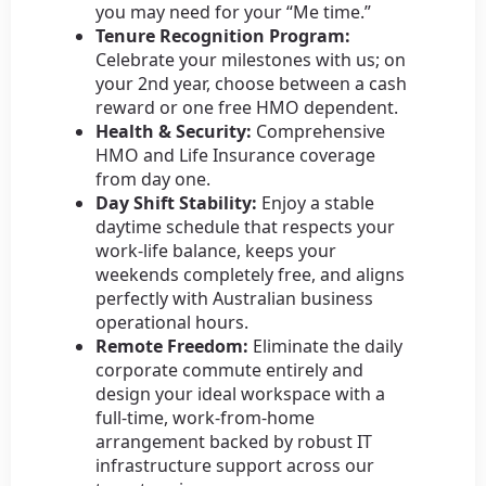
you may need for your “Me time.”
Tenure Recognition Program:
Celebrate your milestones with us; on
your 2nd year, choose between a cash
reward or one free HMO dependent.
Health & Security:
Comprehensive
HMO and Life Insurance coverage
from day one.
Day Shift Stability:
Enjoy a stable
daytime schedule that respects your
work-life balance, keeps your
weekends completely free, and aligns
perfectly with Australian business
operational hours.
Remote Freedom:
Eliminate the daily
corporate commute entirely and
design your ideal workspace with a
full-time, work-from-home
arrangement backed by robust IT
infrastructure support across our