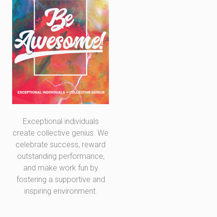
Exceptional individuals
create collective genius. We
celebrate success, reward
outstanding performance,
and make work fun by
fostering a supportive and
inspiring environment.