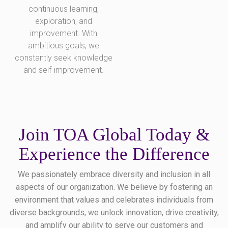
continuous learning,
exploration, and
improvement. With
ambitious goals, we
constantly seek knowledge
and self-improvement.
Join TOA Global Today &
Experience the Difference
We passionately embrace diversity and inclusion in all
aspects of our organization. We believe by fostering an
environment that values and celebrates individuals from
diverse backgrounds, we unlock innovation, drive creativity,
and amplify our ability to serve our customers and