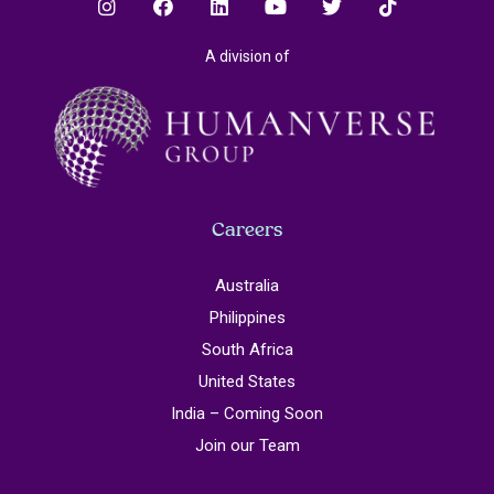
A division of
Careers
Australia
Philippines
South Africa
United States
India – Coming Soon
Join our Team