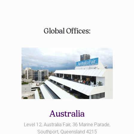
Global Offices:
Australia
Level 12, Australia Fair, 36 Marine Parade,
Southport, Queensland 4215