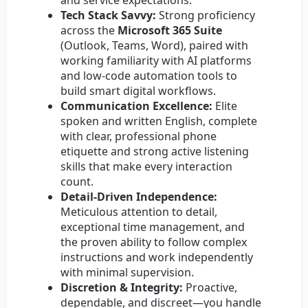
and service expectations.
Tech Stack Savvy:
Strong proficiency
across the
Microsoft 365 Suite
(Outlook, Teams, Word), paired with
working familiarity with AI platforms
and low-code automation tools to
build smart digital workflows.
Communication Excellence:
Elite
spoken and written English, complete
with clear, professional phone
etiquette and strong active listening
skills that make every interaction
count.
Detail-Driven Independence:
Meticulous attention to detail,
exceptional time management, and
the proven ability to follow complex
instructions and work independently
with minimal supervision.
Discretion & Integrity:
Proactive,
dependable, and discreet—you handle