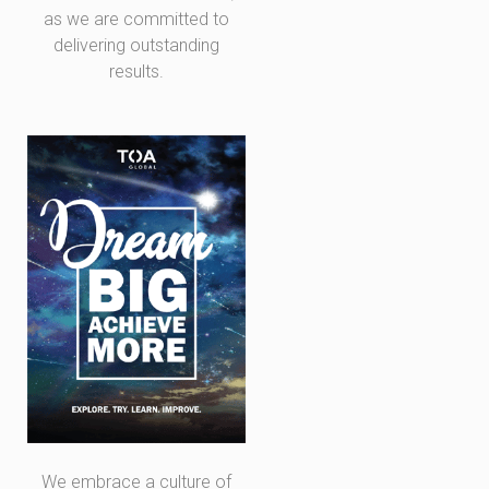
as we are committed to
delivering outstanding
results.
We embrace a culture of