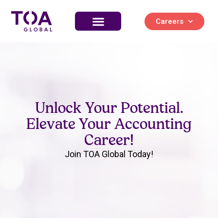
Careers
Unlock Your Potential.
Elevate Your Accounting
Career!
Join TOA Global Today!