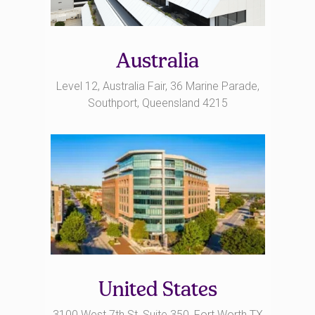
Australia
Level 12, Australia Fair, 36 Marine Parade,
Southport, Queensland 4215
United States
3100 West 7th St, Suite 350, Fort Worth TX