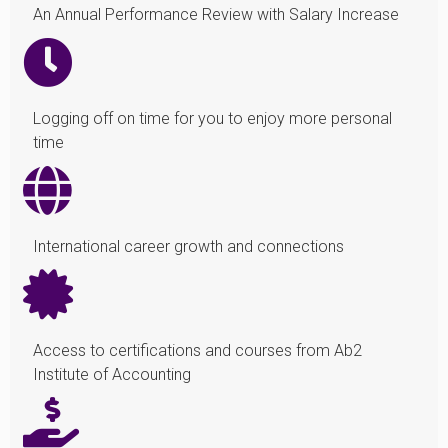
An Annual Performance Review with Salary Increase
Logging off on time for you to enjoy more personal
time
International career growth and connections
Access to certifications and courses from Ab2
Institute of Accounting