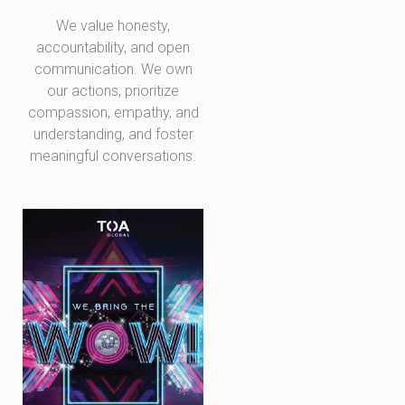
We value honesty,
accountability, and open
communication. We own
our actions, prioritize
compassion, empathy, and
understanding, and foster
meaningful conversations.