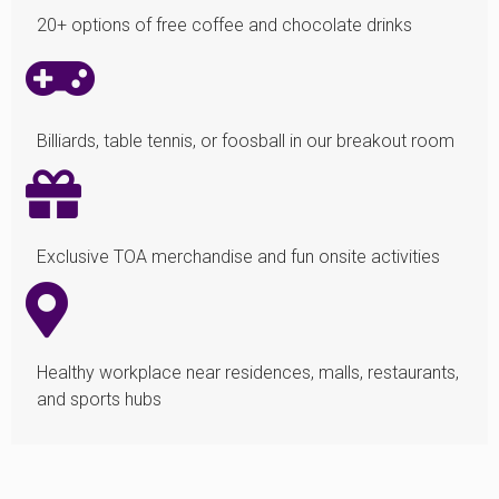
20+ options of free coffee and chocolate drinks
Billiards, table tennis, or foosball in our breakout room
Exclusive TOA merchandise and fun onsite activities
Healthy workplace near residences, malls, restaurants,
and sports hubs