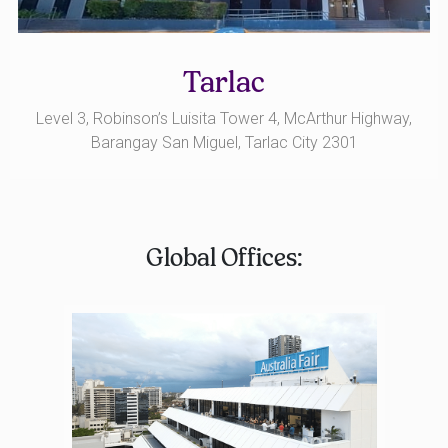
Tarlac
Level 3, Robinson’s Luisita Tower 4, McArthur Highway,
Barangay San Miguel, Tarlac City 2301
Global Offices: