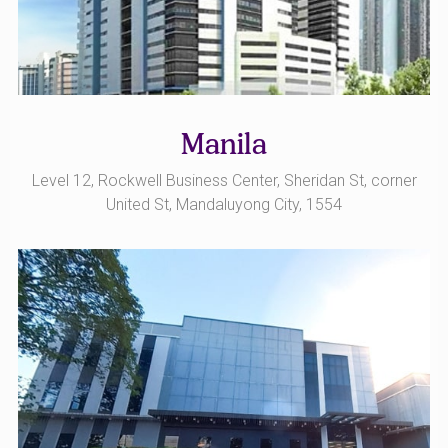
Manila
Level 12, Rockwell Business Center, Sheridan St, corner
United St, Mandaluyong City, 1554