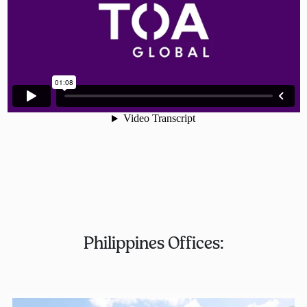
Philippines Offices: