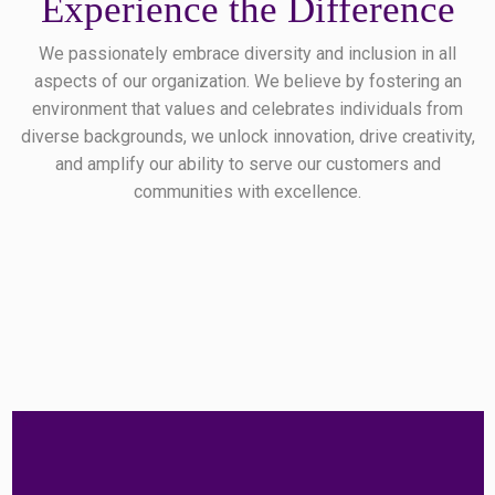
Experience the Difference
We passionately embrace diversity and inclusion in all
aspects of our organization. We believe by fostering an
environment that values and celebrates individuals from
diverse backgrounds, we unlock innovation, drive creativity,
and amplify our ability to serve our customers and
communities with excellence.