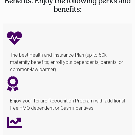
Benefits: Enjoy the following perks and
benefits:
The best Health and Insurance Plan (up to 50k
maternity benefits; enroll your dependents, parents, or
common-law partner)
Enjoy your Tenure Recognition Program with additional
free HMO dependent or Cash incentives