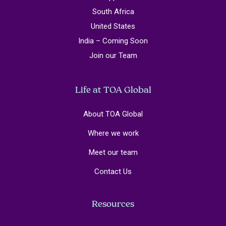
South Africa
United States
India – Coming Soon
Join our Team
Life at TOA Global
About TOA Global
Where we work
Meet our team
Contact Us
Resources