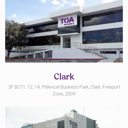
Clark
2F BC11, 12, 14, Philexcel Business Park, Clark, Freeport
Zone, 2009