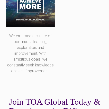
We embrace a culture of
continuous learning,
exploration, and
improvement. With
ambitious goals, we
constantly seek knowledge
and self-improvement.
Join TOA Global Today &