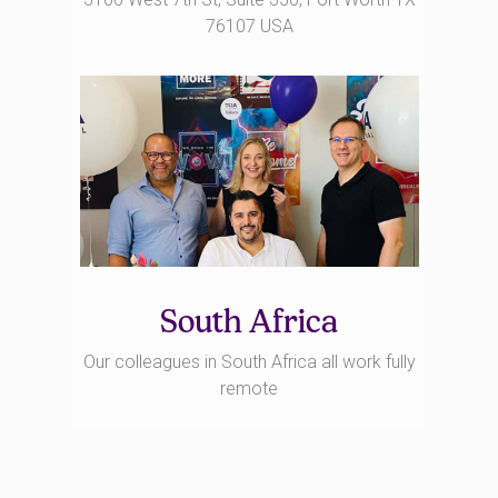
76107 USA
South Africa
Our colleagues in South Africa all work fully
remote