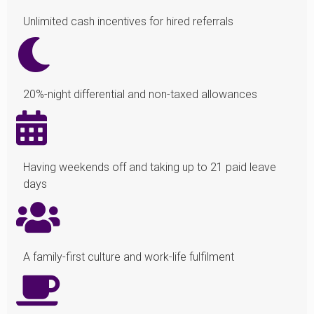
Unlimited cash incentives for hired referrals
20%-night differential and non-taxed allowances
Having weekends off and taking up to 21 paid leave
days
A family-first culture and work-life fulfilment