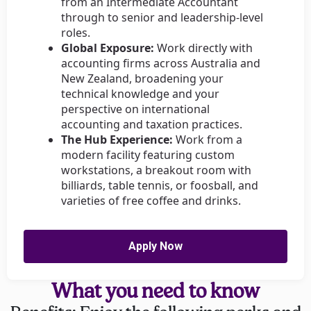
from an Intermediate Accountant
through to senior and leadership-level
roles.
Global Exposure:
Work directly with
accounting firms across Australia and
New Zealand, broadening your
technical knowledge and your
perspective on international
accounting and taxation practices.
The Hub Experience:
Work from a
modern facility featuring custom
workstations, a breakout room with
billiards, table tennis, or foosball, and
varieties of free coffee and drinks.
Apply Now
What you need to know