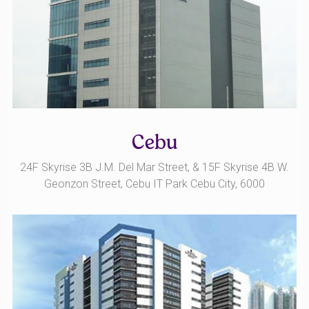
Cebu
24F Skyrise 3B J.M. Del Mar Street, & 15F Skyrise 4B W.
Geonzon Street, Cebu IT Park Cebu City, 6000