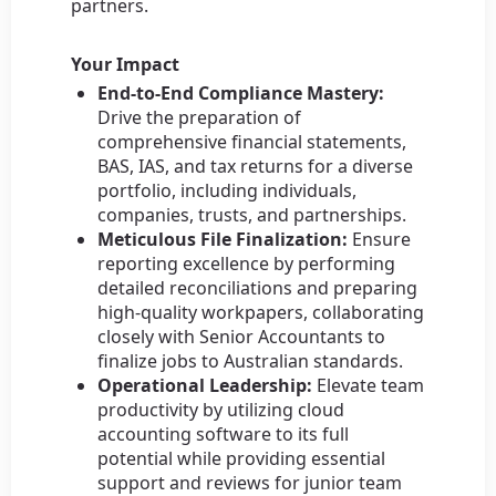
partners.
Your Impact
End-to-End Compliance Mastery:
Drive the preparation of
comprehensive financial statements,
BAS, IAS, and tax returns for a diverse
portfolio, including individuals,
companies, trusts, and partnerships.
Meticulous File Finalization:
Ensure
reporting excellence by performing
detailed reconciliations and preparing
high-quality workpapers, collaborating
closely with Senior Accountants to
finalize jobs to Australian standards.
Operational Leadership:
Elevate team
productivity by utilizing cloud
accounting software to its full
potential while providing essential
support and reviews for junior team