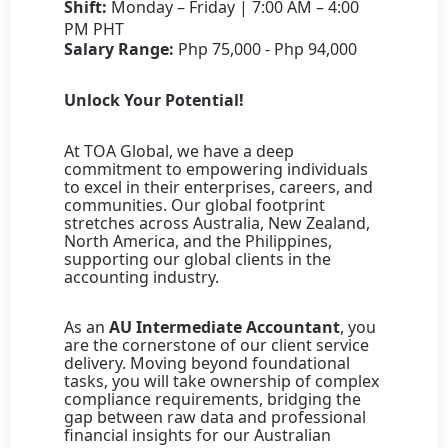
Shift:
Monday – Friday | 7:00 AM – 4:00
PM PHT
Salary Range:
Php 75,000 - Php 94,000
Unlock Your Potential!
At TOA Global, we have a deep
commitment to empowering individuals
to excel in their enterprises, careers, and
communities. Our global footprint
stretches across Australia, New Zealand,
North America, and the Philippines,
supporting our global clients in the
accounting industry.
As an
AU Intermediate Accountant
, you
are the cornerstone of our client service
delivery. Moving beyond foundational
tasks, you will take ownership of complex
compliance requirements, bridging the
gap between raw data and professional
financial insights for our Australian