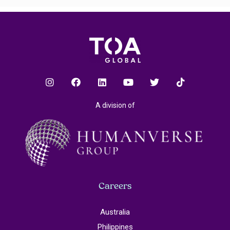
A division of
Careers
Australia
Philippines