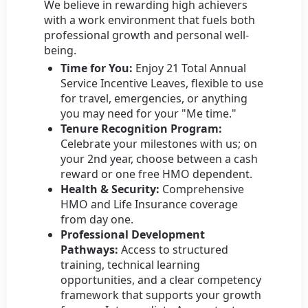
We believe in rewarding high achievers
with a work environment that fuels both
professional growth and personal well-
being.
Time for You:
Enjoy 21 Total Annual
Service Incentive Leaves, flexible to use
for travel, emergencies, or anything
you may need for your "Me time."
Tenure Recognition Program:
Celebrate your milestones with us; on
your 2nd year, choose between a cash
reward or one free HMO dependent.
Health & Security:
Comprehensive
HMO and Life Insurance coverage
from day one.
Professional Development
Pathways:
Access to structured
training, technical learning
opportunities, and a clear competency
framework that supports your growth