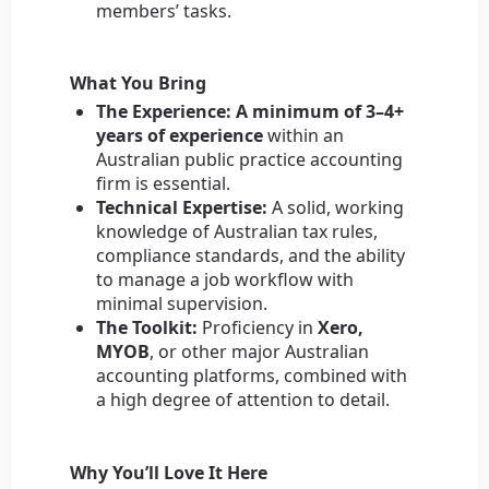
members’ tasks.
What You Bring
The Experience:
A minimum of 3–4+
years of experience
within an
Australian public practice accounting
firm is essential.
Technical Expertise:
A solid, working
knowledge of Australian tax rules,
compliance standards, and the ability
to manage a job workflow with
minimal supervision.
The Toolkit:
Proficiency in
Xero,
MYOB
, or other major Australian
accounting platforms, combined with
a high degree of attention to detail.
Why You’ll Love It Here