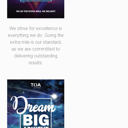
We strive for excellence in
everything we do. Going the
extra mile is our standard,
as we are committed to
delivering outstanding
results.