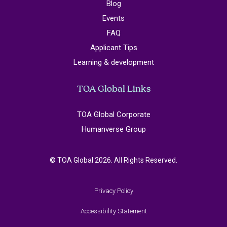
Blog
Events
FAQ
Applicant Tips
Learning & development
TOA Global Links
TOA Global Corporate
Humanverse Group
© TOA Global 2026. All Rights Reserved.
Privacy Policy
Accessibility Statement