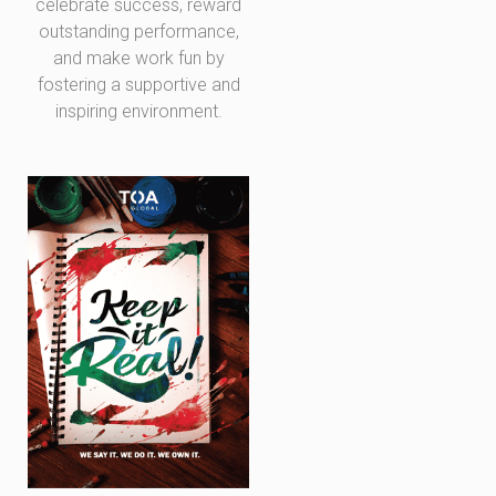
celebrate success, reward
outstanding performance,
and make work fun by
fostering a supportive and
inspiring environment.