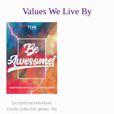
Values We Live By
Exceptional individuals
create collective genius. We