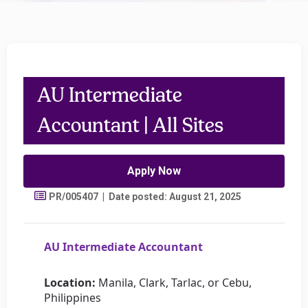
AU Intermediate
Accountant | All Sites
Apply Now
PR/005407 | Date posted: August 21, 2025
AU Intermediate Accountant
Location:
Manila, Clark, Tarlac, or Cebu,
Philippines