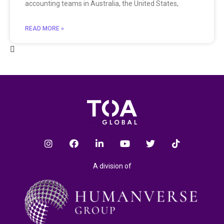
accounting teams in Australia, the United States,
READ MORE »
A division of