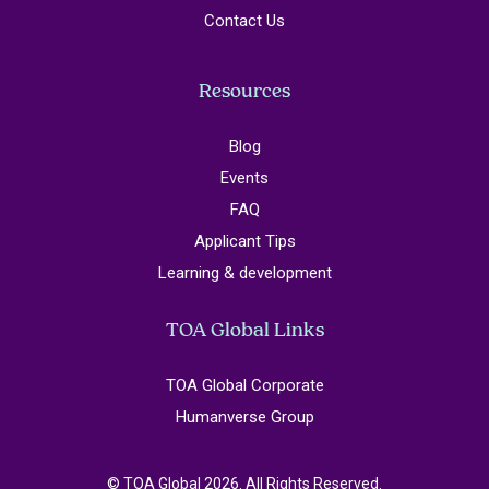
Contact Us
Resources
Blog
Events
FAQ
Applicant Tips
Learning & development
TOA Global Links
TOA Global Corporate
Humanverse Group
© TOA Global 2026. All Rights Reserved.