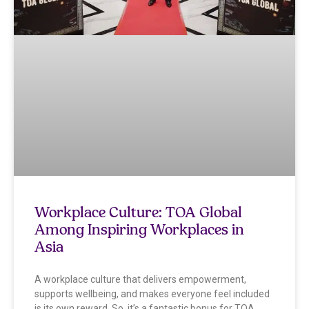
Workplace Culture: TOA Global
Among Inspiring Workplaces in
Asia
A workplace culture that delivers empowerment,
supports wellbeing, and makes everyone feel included
is its own reward. So, it’s a fantastic bonus for TOA