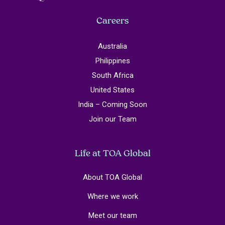
Careers
Australia
Philippines
South Africa
United States
India – Coming Soon
Join our Team
Life at TOA Global
About TOA Global
Where we work
Meet our team