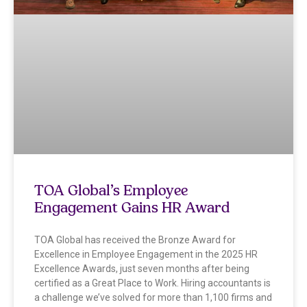
TOA Global’s Employee
Engagement Gains HR Award
TOA Global has received the Bronze Award for
Excellence in Employee Engagement in the 2025 HR
Excellence Awards, just seven months after being
certified as a Great Place to Work. Hiring accountants is
a challenge we’ve solved for more than 1,100 firms and