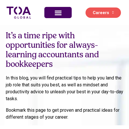
Careers
Life at TOA Global
It’s a time ripe with
opportunities for always-
learning accountants and
bookkeepers
In this blog, you will find practical tips to help you land the
job role that suits you best, as well as mindset and
productivity advice to unleash your best in your day-to-day
tasks.
Bookmark this page to get proven and practical ideas for
different stages of your career.