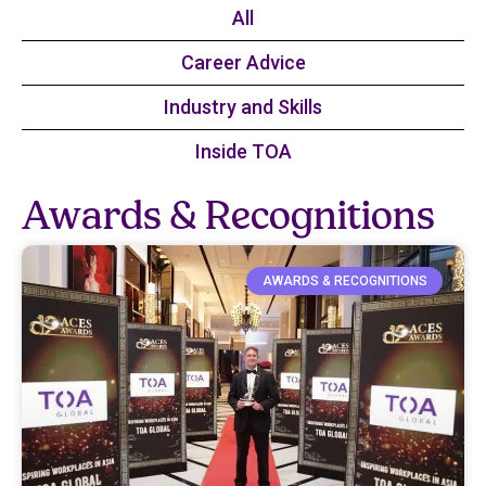
All
Career Advice​
Industry and Skills​
Inside TOA​
Awards & Recognitions​
AWARDS & RECOGNITIONS​