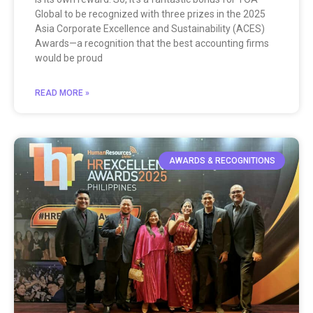
Global to be recognized with three prizes in the 2025
Asia Corporate Excellence and Sustainability (ACES)
Awards—a recognition that the best accounting firms
would be proud
READ MORE »
AWARDS & RECOGNITIONS​